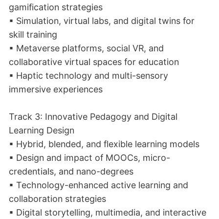
gamification strategies
▪ Simulation, virtual labs, and digital twins for
skill training
▪ Metaverse platforms, social VR, and
collaborative virtual spaces for education
▪ Haptic technology and multi-sensory
immersive experiences
Track 3: Innovative Pedagogy and Digital
Learning Design
▪ Hybrid, blended, and flexible learning models
▪ Design and impact of MOOCs, micro-
credentials, and nano-degrees
▪ Technology-enhanced active learning and
collaboration strategies
▪ Digital storytelling, multimedia, and interactive