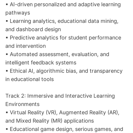
▪ AI-driven personalized and adaptive learning
pathways
▪ Learning analytics, educational data mining,
and dashboard design
▪ Predictive analytics for student performance
and intervention
▪ Automated assessment, evaluation, and
intelligent feedback systems
▪ Ethical AI, algorithmic bias, and transparency
in educational tools
Track 2: Immersive and Interactive Learning
Environments
▪ Virtual Reality (VR), Augmented Reality (AR),
and Mixed Reality (MR) applications
▪ Educational game design, serious games, and