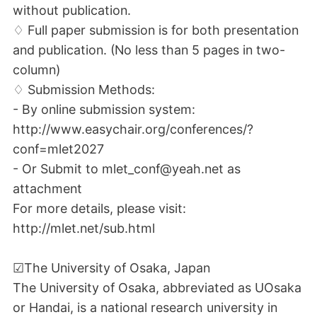
without publication.
♢ Full paper submission is for both presentation
and publication. (No less than 5 pages in two-
column)
♢ Submission Methods:
- By online submission system:
http://www.easychair.org/conferences/?
conf=mlet2027
- Or Submit to mlet_conf@yeah.net as
attachment
For more details, please visit:
http://mlet.net/sub.html
☑The University of Osaka, Japan
The University of Osaka, abbreviated as UOsaka
or Handai, is a national research university in