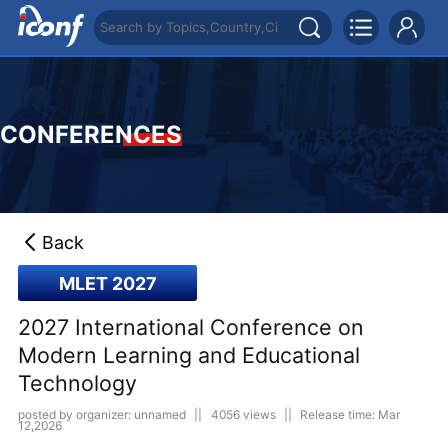
CONFERENCES
Back
MLET 2027
2027 International Conference on
Modern Learning and Educational
Technology
posted by organizer: unnamed
||
4056 views
||
Release time: Mar
12,2026