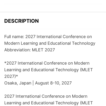
DESCRIPTION
Full name: 2027 International Conference on
Modern Learning and Educational Technology
Abbreviation: MLET 2027
*2027 International Conference on Modern
Learning and Educational Technology (MLET
2027)*
Osaka, Japan | August 8-10, 2027
2027 International Conference on Modern
Learning and Educational Technology (MLET