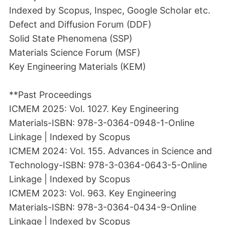
Indexed by Scopus, Inspec, Google Scholar etc.
Defect and Diffusion Forum (DDF)
Solid State Phenomena (SSP)
Materials Science Forum (MSF)
Key Engineering Materials (KEM)
**Past Proceedings
ICMEM 2025: Vol. 1027. Key Engineering
Materials-ISBN: 978-3-0364-0948-1-Online
Linkage | Indexed by Scopus
ICMEM 2024: Vol. 155. Advances in Science and
Technology-ISBN: 978-3-0364-0643-5-Online
Linkage | Indexed by Scopus
ICMEM 2023: Vol. 963. Key Engineering
Materials-ISBN: 978-3-0364-0434-9-Online
Linkage | Indexed by Scopus