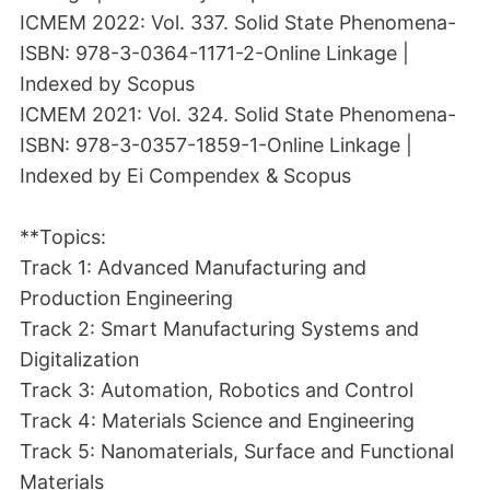
ICMEM 2022: Vol. 337. Solid State Phenomena-
ISBN: 978-3-0364-1171-2-Online Linkage |
Indexed by Scopus
ICMEM 2021: Vol. 324. Solid State Phenomena-
ISBN: 978-3-0357-1859-1-Online Linkage |
Indexed by Ei Compendex & Scopus
**Topics:
Track 1: Advanced Manufacturing and
Production Engineering
Track 2: Smart Manufacturing Systems and
Digitalization
Track 3: Automation, Robotics and Control
Track 4: Materials Science and Engineering
Track 5: Nanomaterials, Surface and Functional
Materials