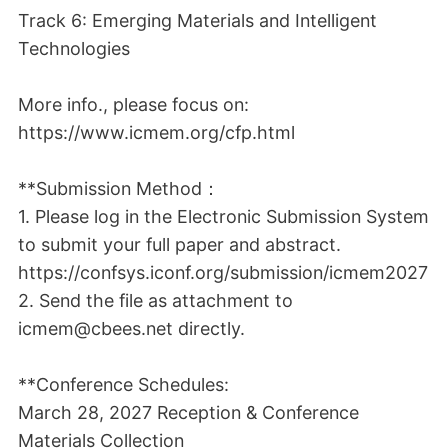
Track 6: Emerging Materials and Intelligent
Technologies
More info., please focus on:
https://www.icmem.org/cfp.html
**Submission Method：
1. Please log in the Electronic Submission System
to submit your full paper and abstract.
https://confsys.iconf.org/submission/icmem2027
2. Send the file as attachment to
icmem@cbees.net directly.
**Conference Schedules:
March 28, 2027 Reception & Conference
Materials Collection