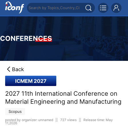
CONFERENCES
Back
ICMEM 2027
2027 11th International Conference on
Material Engineering and Manufacturing
Scopus
posted by organizer: unnamed
||
727 views
||
Release time: May
11,2026