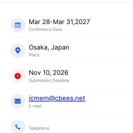
Mar 28-Mar 31,2027
Conference Date
Osaka, Japan
Place
Nov 10, 2026
Submission Deadline
icmem@cbees.net
E-mail
Telephone