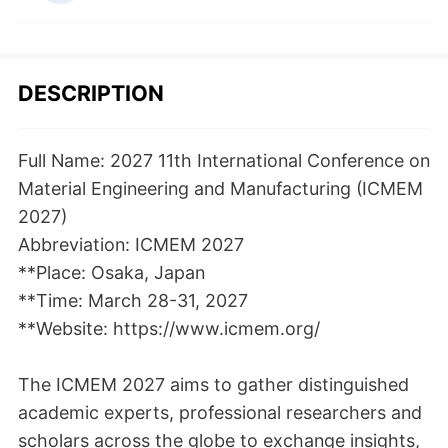
DESCRIPTION
Full Name: 2027 11th International Conference on
Material Engineering and Manufacturing (ICMEM
2027)
Abbreviation: ICMEM 2027
**Place: Osaka, Japan
**Time: March 28-31, 2027
**Website: https://www.icmem.org/
The ICMEM 2027 aims to gather distinguished
academic experts, professional researchers and
scholars across the globe to exchange insights,