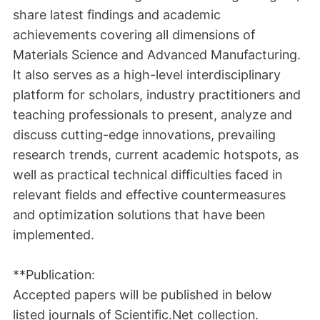
share latest findings and academic
achievements covering all dimensions of
Materials Science and Advanced Manufacturing.
It also serves as a high-level interdisciplinary
platform for scholars, industry practitioners and
teaching professionals to present, analyze and
discuss cutting-edge innovations, prevailing
research trends, current academic hotspots, as
well as practical technical difficulties faced in
relevant fields and effective countermeasures
and optimization solutions that have been
implemented.
**Publication:
Accepted papers will be published in below
listed journals of Scientific.Net collection.