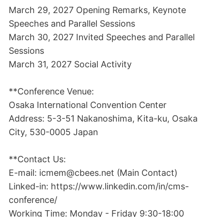
March 29, 2027 Opening Remarks, Keynote
Speeches and Parallel Sessions
March 30, 2027 Invited Speeches and Parallel
Sessions
March 31, 2027 Social Activity
**Conference Venue:
Osaka International Convention Center
Address: 5-3-51 Nakanoshima, Kita-ku, Osaka
City, 530-0005 Japan
**Contact Us:
E-mail: icmem@cbees.net (Main Contact)
Linked-in: https://www.linkedin.com/in/cms-
conference/
Working Time: Monday - Friday 9:30-18:00