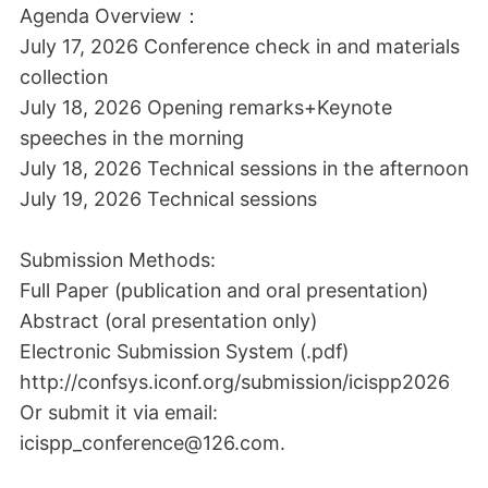
Agenda Overview：
July 17, 2026 Conference check in and materials
collection
July 18, 2026 Opening remarks+Keynote
speeches in the morning
July 18, 2026 Technical sessions in the afternoon
July 19, 2026 Technical sessions
Submission Methods:
Full Paper (publication and oral presentation)
Abstract (oral presentation only)
Electronic Submission System (.pdf)
http://confsys.iconf.org/submission/icispp2026
Or submit it via email:
icispp_conference@126.com.