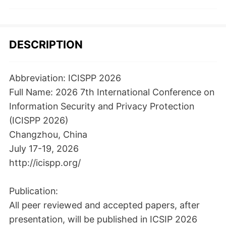
DESCRIPTION
Abbreviation: ICISPP 2026
Full Name: 2026 7th International Conference on
Information Security and Privacy Protection
(ICISPP 2026)
Changzhou, China
July 17-19, 2026
http://icispp.org/
Publication:
All peer reviewed and accepted papers, after
presentation, will be published in ICSIP 2026