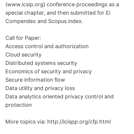
(www.icsip.org) conference proceedings as a
special chapter, and then submitted for Ei
Compendex and Scopus index.
Call for Paper:
Access control and authorization
Cloud security
Distributed systems security
Economics of security and privacy
Secure information flow
Data utility and privacy loss
Data analytics oriented privacy control and
protection
More topics via: http://icispp.org/cfp.html