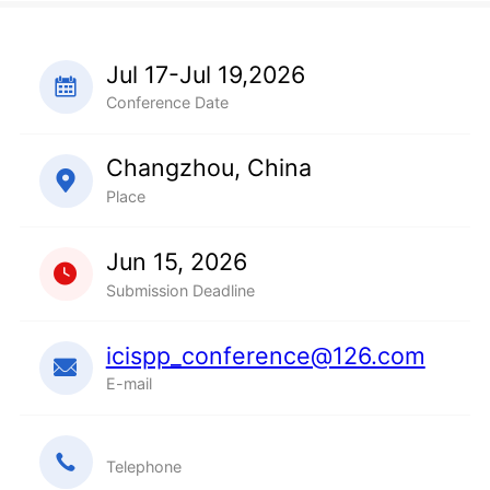
Jul 17-Jul 19,2026
Conference Date
Changzhou, China
Place
Jun 15, 2026
Submission Deadline
icispp_conference@126.com
E-mail
Telephone