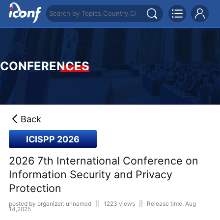
CONFERENCES
Back
ICISPP 2026
2026 7th International Conference on
Information Security and Privacy
Protection
posted by organizer: unnamed
||
1223 views
||
Release time: Aug
14,2025