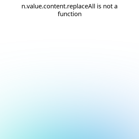
n.value.content.replaceAll is not a
function