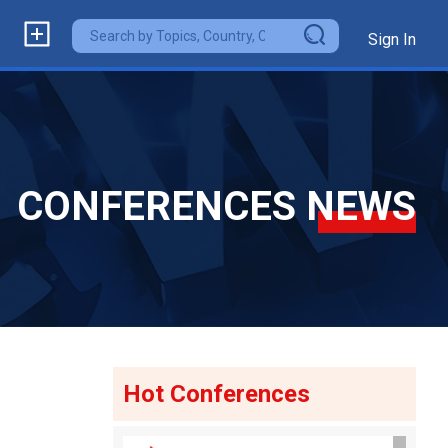
Sign In
CONFERENCES NEWS
Hot Conferences