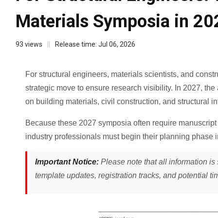
Materials Symposia in 20
93
views
||
Release time:
Jul 06, 2026
For structural engineers, materials scientists, and const
strategic move to ensure research visibility. In 2027, t
on building materials, civil construction, and structural int
Because these 2027 symposia often require manuscript 
industry professionals must begin their planning phase 
Important Notice:
Please note that all information is 
template updates, registration tracks, and potential ti