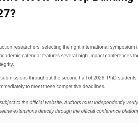
27?
ruction researchers, selecting the right international symposium i
he academic calendar features several high-impact conferences f
egrity.
submissions throughout the second half of 2026, PhD students
immediately to meet these competitive deadlines
.
subject to the official website. Authors must independently verify
meline extensions directly through the official conference platfor