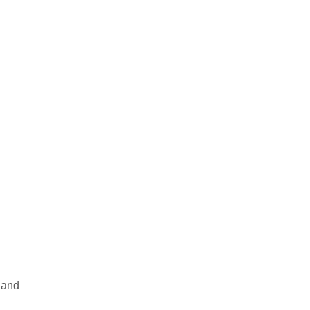
s and