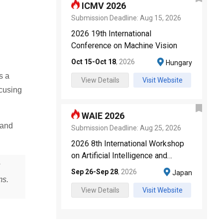
ICMV 2026
Submission Deadline:
Aug 15, 2026
2026 19th International
Conference on Machine Vision
Oct 15
-
Oct 18
,
2026
Hungary
s a
View Details
Visit Website
ocusing
WAIE 2026
 and
Submission Deadline:
Aug 25, 2026
2026 8th International Workshop
on Artificial Intelligence and
Education
Sep 26
-
Sep 28
,
2026
Japan
ms.
View Details
Visit Website