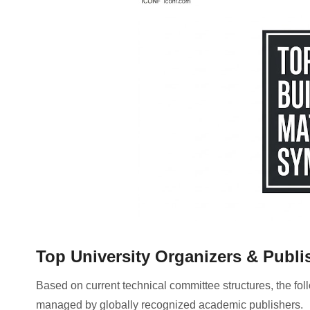
Top University Organizers & Publi
Based on current technical committee structures, the foll
managed by globally recognized academic publishers
.