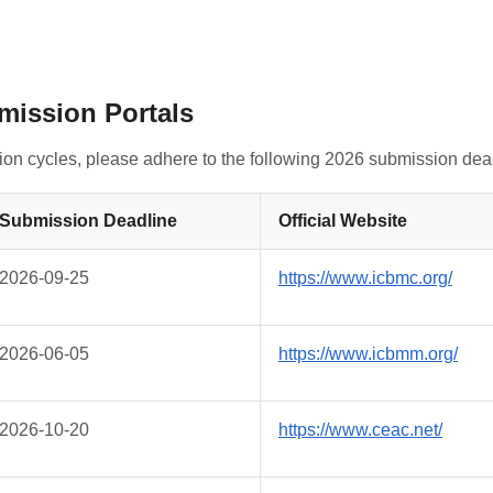
bmission Portals
tion cycles, please adhere to the following 2026 submission dea
Submission Deadline
Official Website
2026-09-25
https://www.icbmc.org/
2026-06-05
https://www.icbmm.org/
2026-10-20
https://www.ceac.net/