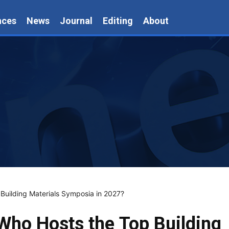
nces
News
Journal
Editing
About
 Building Materials Symposia in 2027?
 Who Hosts the Top Building