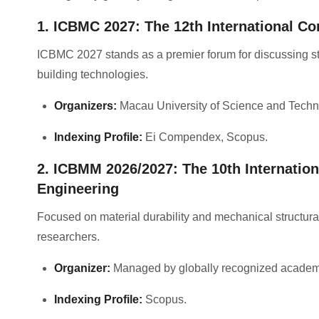
1. ICBMC 2027: The 12th International Co
ICBMC 2027 stands as a premier forum for discussing st
building technologies
.
Organizers:
Macau University of Science and Techn
Indexing Profile:
Ei Compendex, Scopus
.
2. ICBMM 2026/2027: The 10th Internation
Engineering
Focused on material durability and mechanical structural a
researchers
.
Organizer:
Managed by globally recognized academ
Indexing Profile:
Scopus
.