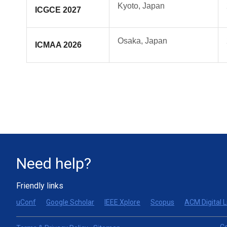
Kyoto, Japan
ICGCE 2027
Osaka, Japan
ICMAA 2026
Need help?
Friendly links
uConf
Google Scholar
IEEE Xplore
Scopus
ACM Digital L