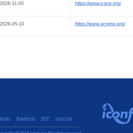
2026-11-05
https://www.icgce.org/
2026-05-10
https://www.acmme.org/
ibrary
Academic
ICFP
iconf.org