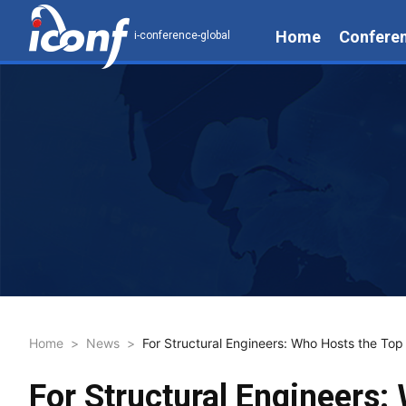
Home
Confere
i-conference-global
Home
>
News
>
For Structural Engineers: Who Hosts the Top
For Structural Engineers: