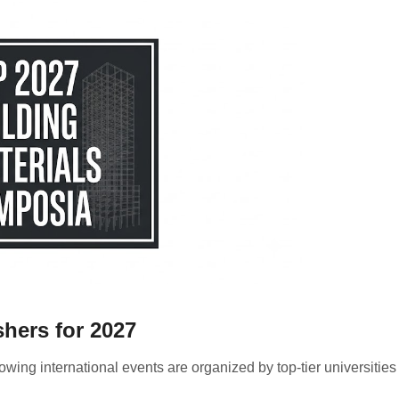
shers for 2027
owing international events are organized by top-tier universitie