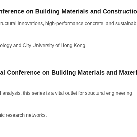
nference on Building Materials and Constructi
ructural innovations, high-performance concrete, and sustainab
ology and City University of Hong Kong
.
al Conference on Building Materials and Materi
nalysis, this series is a vital outlet for structural engineering
ic research networks
.