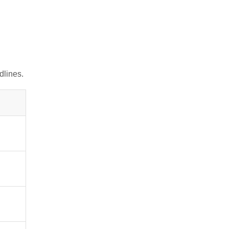
dlines
.