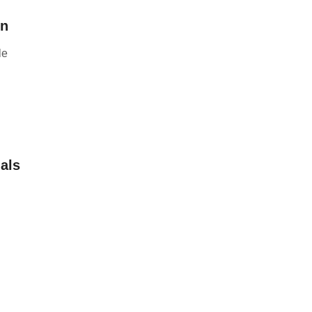
on
le
als