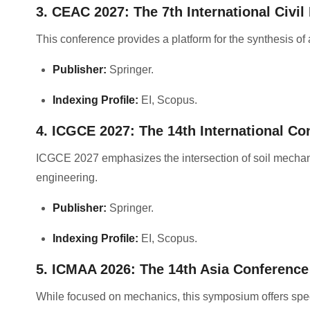
3. CEAC 2027: The 7th International Civi
This conference provides a platform for the synthesis of 
Publisher:
Springer
.
Indexing Profile:
EI, Scopus
.
4. ICGCE 2027: The 14th International Co
ICGCE 2027 emphasizes the intersection of soil mechanic
engineering
.
Publisher:
Springer
.
Indexing Profile:
EI, Scopus
.
5. ICMAA 2026: The 14th Asia Conferenc
While focused on mechanics, this symposium offers speci