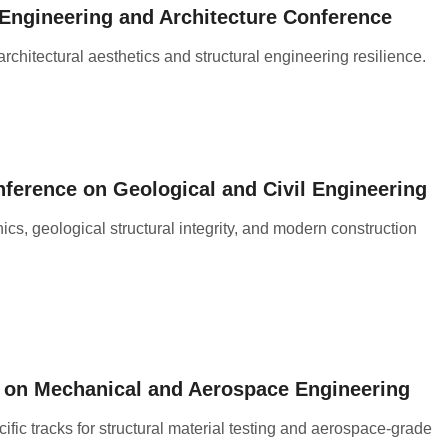
l Engineering and Architecture Conference
architectural aesthetics and structural engineering resilience
.
nference on Geological and Civil Engineering
s, geological structural integrity, and modern construction
e on Mechanical and Aerospace Engineering
fic tracks for structural material testing and aerospace-grade