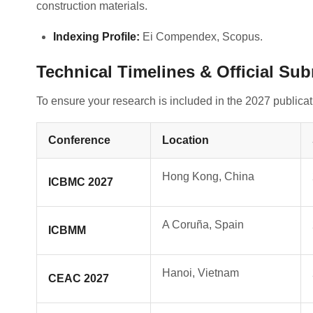
construction materials
.
Indexing Profile:
Ei Compendex, Scopus
.
Technical Timelines & Official Su
To ensure your research is included in the 2027 publica
Conference
Location
Hong Kong, China
ICBMC 2027
A Coruña, Spain
ICBMM
Hanoi, Vietnam
CEAC 2027