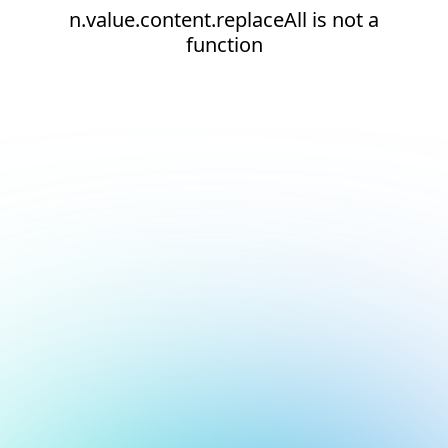
n.value.content.replaceAll is not a
function