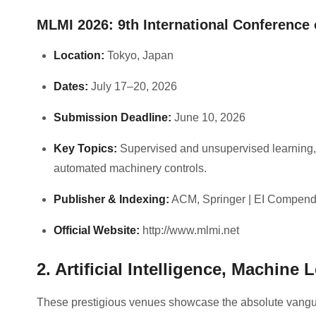
MLMI 2026: 9th International Conference
Location:
Tokyo, Japan
Dates:
July 17–20, 2026
Submission Deadline:
June 10, 2026
Key Topics:
Supervised and unsupervised learning,
automated machinery controls.
Publisher & Indexing:
ACM, Springer | EI Compend
Official Website:
http://www.mlmi.net
2. Artificial Intelligence, Machin
These prestigious venues showcase the absolute vangua