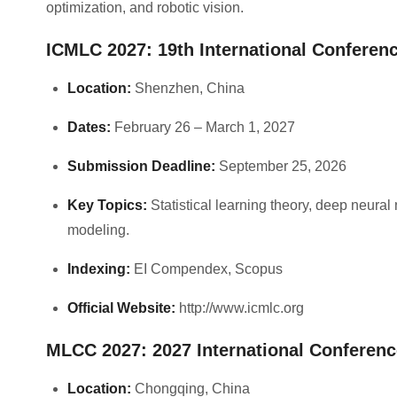
optimization, and robotic vision.
ICMLC 2027: 19th International Confere
Location:
Shenzhen, China
Dates:
February 26 – March 1, 2027
Submission Deadline:
September 25, 2026
Key Topics:
Statistical learning theory, deep neural 
modeling.
Indexing:
EI Compendex, Scopus
Official Website:
http://www.icmlc.org
MLCC 2027: 2027 International Conferen
Location:
Chongqing, China