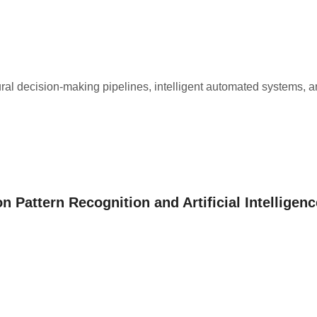
ral decision-making pipelines, intelligent automated systems, 
n Pattern Recognition and Artificial Intelligenc