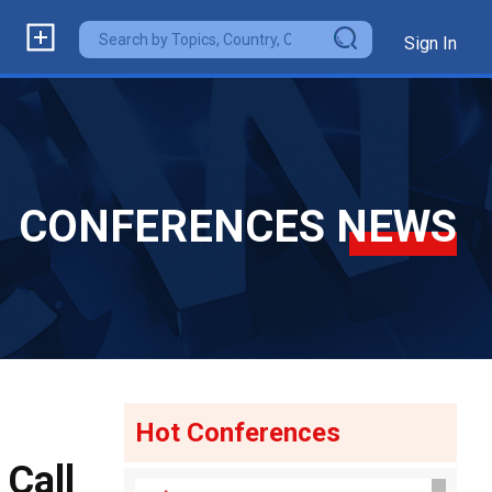
Sign In
CONFERENCES NEWS
Hot Conferences
Call