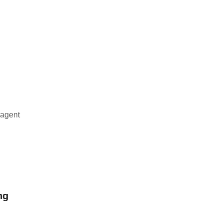
 agent
ng