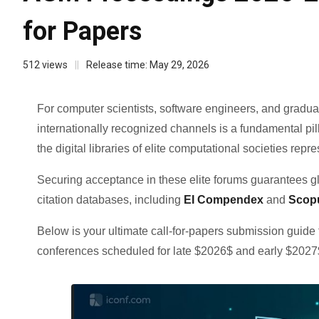
for Papers
512
views
||
Release time:
May 29, 2026
For computer scientists, software engineers, and gradu
internationally recognized channels is a fundamental pi
the digital libraries of elite computational societies repr
Securing acceptance in these elite forums guarantees glob
citation databases, including
EI Compendex
and
Scop
Below is your ultimate call-for-papers submission guid
conferences scheduled for late $2026$ and early $2027