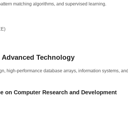
pattern matching algorithms, and supervised learning.
EE)
& Advanced Technology
gn, high-performance database arrays, information systems, an
nce on Computer Research and Development