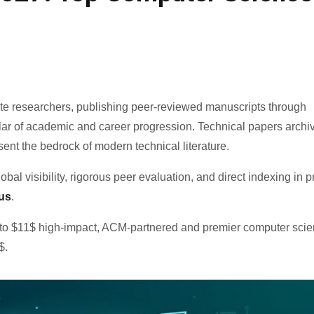
ate researchers, publishing peer-reviewed manuscripts through
llar of academic and career progression. Technical papers archi
esent the bedrock of modern technical literature.
al visibility, rigorous peer evaluation, and direct indexing in 
us
.
e to $11$ high-impact, ACM-partnered and premier computer sci
$.