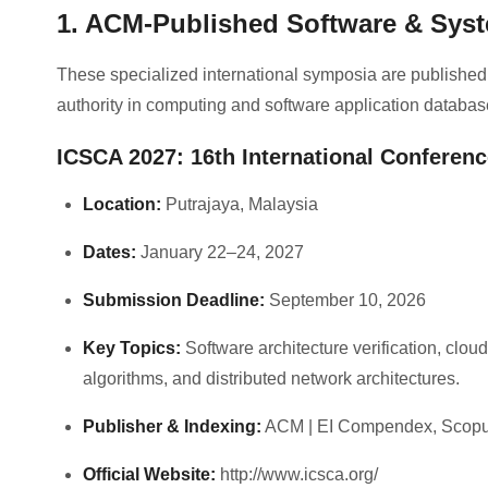
1. ACM-Published Software & Sys
These specialized international symposia are published
authority in computing and software application databas
ICSCA 2027: 16th International Conferen
Location:
Putrajaya, Malaysia
Dates:
January 22–24, 2027
Submission Deadline:
September 10, 2026
Key Topics:
Software architecture verification, clo
algorithms, and distributed network architectures.
Publisher & Indexing:
ACM | EI Compendex, Scop
Official Website:
http://www.icsca.org/