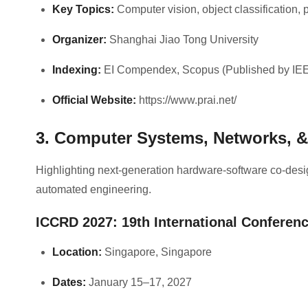
Key Topics:
Computer vision, object classification, 
Organizer:
Shanghai Jiao Tong University
Indexing:
EI Compendex, Scopus (Published by IE
Official Website:
https://www.prai.net/
3. Computer Systems, Networks, 
Highlighting next-generation hardware-software co-desi
automated engineering.
ICCRD 2027: 19th International Confere
Location:
Singapore, Singapore
Dates:
January 15–17, 2027