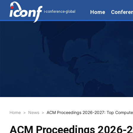
Home
Confere
i-conference-global
Home
>
News
>
ACM Proceedings 2026-2027: Top Computer 
ACM Proceedings 2026-20