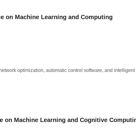
nce on Machine Learning and Computing
network optimization, automatic control software, and intelligent
ce on Machine Learning and Cognitive Computi