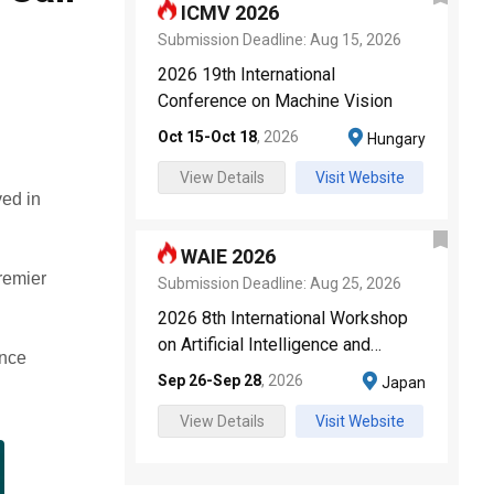
ICMV 2026
Submission Deadline:
Aug 15, 2026
2026 19th International
Conference on Machine Vision
Oct 15
-
Oct 18
,
2026
Hungary
View Details
Visit Website
ved in
WAIE 2026
premier
Submission Deadline:
Aug 25, 2026
2026 8th International Workshop
on Artificial Intelligence and
ence
Education
Sep 26
-
Sep 28
,
2026
Japan
View Details
Visit Website