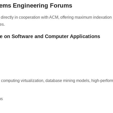
tems Engineering Forums
 directly in cooperation with ACM, offering maximum indexation
es.
ce on Software and Computer Applications
ud computing virtualization, database mining models, high-perfo
us