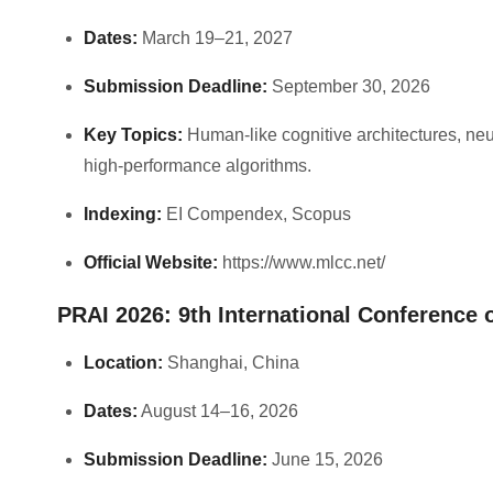
Dates:
March 19–21, 2027
Submission Deadline:
September 30, 2026
Key Topics:
Human-like cognitive architectures, neu
high-performance algorithms.
Indexing:
EI Compendex, Scopus
Official Website:
https://www.mlcc.net/
PRAI 2026: 9th International Conference o
Location:
Shanghai, China
Dates:
August 14–16, 2026
Submission Deadline:
June 15, 2026