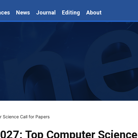
nces
News
Journal
Editing
About
Science Call for Papers
27: Top Computer Science 