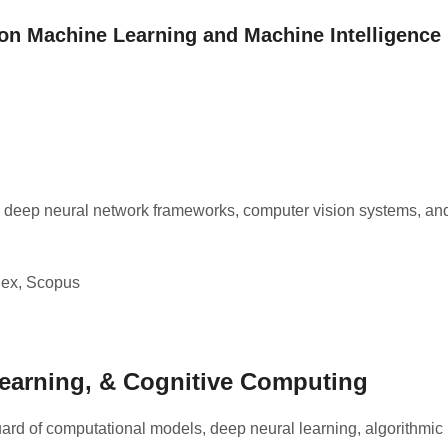
 on Machine Learning and Machine Intelligence
 deep neural network frameworks, computer vision systems, an
ex, Scopus
e Learning, & Cognitive Computing
rd of computational models, deep neural learning, algorithmic