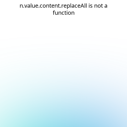
n.value.content.replaceAll is not a
function