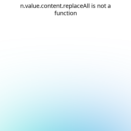
n.value.content.replaceAll is not a
function