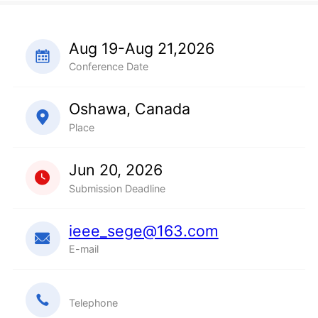
Aug 19-Aug 21,2026
Conference Date
Oshawa, Canada
Place
Jun 20, 2026
Submission Deadline
ieee_sege@163.com
E-mail
Telephone