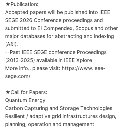
★Publication:
Accepted papers will be published into IEEE
SEGE 2026 Conference proceedings and
submitted to EI Compendex, Scopus and other
major databases for abstracting and indexing
(A&I).
--Past IEEE SEGE conference Proceedings
(2013-2025) available in IEEE Xplore
More info., please visit: https://www.ieee-
sege.com/
★Call for Papers:
Quantum Energy
Carbon Capturing and Storage Technologies
Resilient / adaptive grid infrastructures design,
planning, operation and management