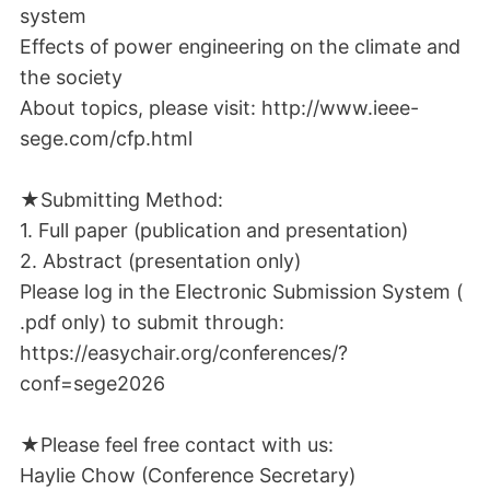
system
Effects of power engineering on the climate and
the society
About topics, please visit: http://www.ieee-
sege.com/cfp.html
★Submitting Method:
1. Full paper (publication and presentation)
2. Abstract (presentation only)
Please log in the Electronic Submission System (
.pdf only) to submit through:
https://easychair.org/conferences/?
conf=sege2026
★Please feel free contact with us:
Haylie Chow (Conference Secretary)