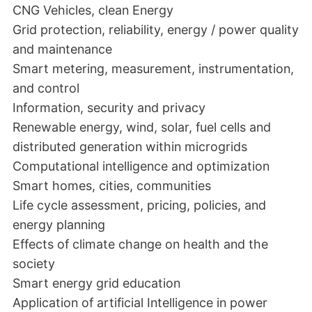
CNG Vehicles, clean Energy
Grid protection, reliability, energy / power quality
and maintenance
Smart metering, measurement, instrumentation,
and control
Information, security and privacy
Renewable energy, wind, solar, fuel cells and
distributed generation within microgrids
Computational intelligence and optimization
Smart homes, cities, communities
Life cycle assessment, pricing, policies, and
energy planning
Effects of climate change on health and the
society
Smart energy grid education
Application of artificial Intelligence in power