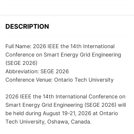
DESCRIPTION
Full Name: 2026 IEEE the 14th International
Conference on Smart Energy Grid Engineering
(SEGE 2026)
Abbreviation: SEGE 2026
Conference Venue: Ontario Tech University
2026 IEEE the 14th International Conference on
Smart Energy Grid Engineering (SEGE 2026) will
be held during August 19-21, 2026 at Ontario
Tech University, Oshawa, Canada.