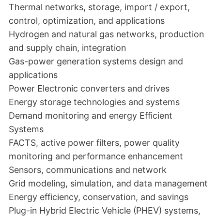
Thermal networks, storage, import / export,
control, optimization, and applications
Hydrogen and natural gas networks, production
and supply chain, integration
Gas-power generation systems design and
applications
Power Electronic converters and drives
Energy storage technologies and systems
Demand monitoring and energy Efficient
Systems
FACTS, active power filters, power quality
monitoring and performance enhancement
Sensors, communications and network
Grid modeling, simulation, and data management
Energy efficiency, conservation, and savings
Plug-in Hybrid Electric Vehicle (PHEV) systems,