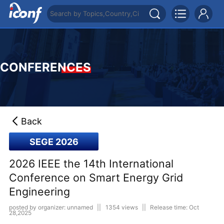
CONFERENCES
Back
SEGE 2026
2026 IEEE the 14th International
Conference on Smart Energy Grid
Engineering
posted by organizer: unnamed
||
1354 views
||
Release time: Oct
28,2025