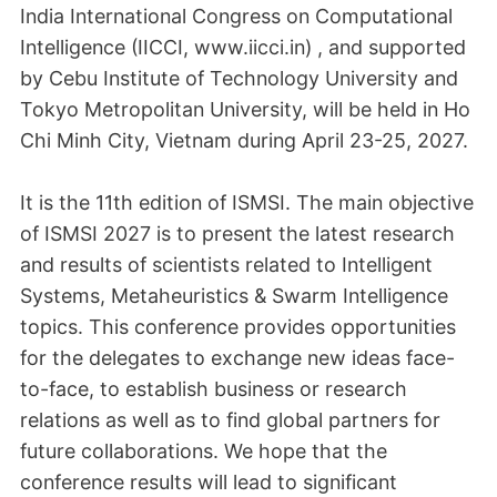
India International Congress on Computational
Intelligence (IICCI, www.iicci.in) , and supported
by Cebu Institute of Technology University and
Tokyo Metropolitan University, will be held in Ho
Chi Minh City, Vietnam during April 23-25, 2027.
It is the 11th edition of ISMSI. The main objective
of ISMSI 2027 is to present the latest research
and results of scientists related to Intelligent
Systems, Metaheuristics & Swarm Intelligence
topics. This conference provides opportunities
for the delegates to exchange new ideas face-
to-face, to establish business or research
relations as well as to find global partners for
future collaborations. We hope that the
conference results will lead to significant