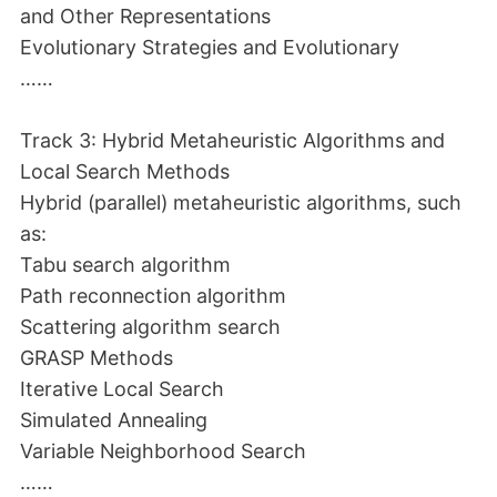
and Other Representations
Evolutionary Strategies and Evolutionary
……
Track 3: Hybrid Metaheuristic Algorithms and
Local Search Methods
Hybrid (parallel) metaheuristic algorithms, such
as:
Tabu search algorithm
Path reconnection algorithm
Scattering algorithm search
GRASP Methods
Iterative Local Search
Simulated Annealing
Variable Neighborhood Search
……