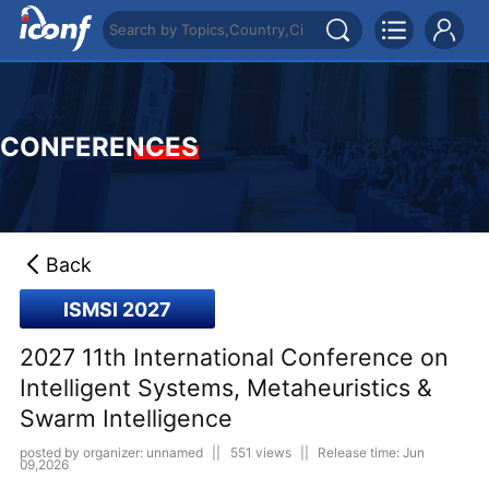
CONFERENCES
Back
ISMSI 2027
2027 11th International Conference on
Intelligent Systems, Metaheuristics &
Swarm Intelligence
posted by organizer: unnamed
||
551 views
||
Release time: Jun
09,2026