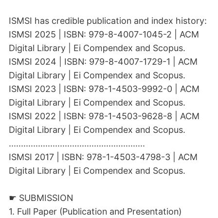
ISMSI has credible publication and index history:
ISMSI 2025 | ISBN: 979-8-4007-1045-2 | ACM
Digital Library | Ei Compendex and Scopus.
ISMSI 2024 | ISBN: 979-8-4007-1729-1 | ACM
Digital Library | Ei Compendex and Scopus.
ISMSI 2023 | ISBN: 978-1-4503-9992-0 | ACM
Digital Library | Ei Compendex and Scopus.
ISMSI 2022 | ISBN: 978-1-4503-9628-8 | ACM
Digital Library | Ei Compendex and Scopus.
........................................................
ISMSI 2017 | ISBN: 978-1-4503-4798-3 | ACM
Digital Library | Ei Compendex and Scopus.
☛ SUBMISSION
1. Full Paper (Publication and Presentation)