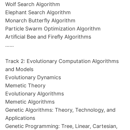
Wolf Search Algorithm
Elephant Search Algorithm
Monarch Butterfly Algorithm
Particle Swarm Optimization Algorithm
Artificial Bee and Firefly Algorithms
……
Track 2: Evolutionary Computation Algorithms
and Models
Evolutionary Dynamics
Memetic Theory
Evolutionary Algorithms
Memetic Algorithms
Genetic Algorithms: Theory, Technology, and
Applications
Genetic Programming: Tree, Linear, Cartesian,