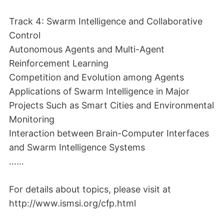
Track 4: Swarm Intelligence and Collaborative
Control
Autonomous Agents and Multi-Agent
Reinforcement Learning
Competition and Evolution among Agents
Applications of Swarm Intelligence in Major
Projects Such as Smart Cities and Environmental
Monitoring
Interaction between Brain-Computer Interfaces
and Swarm Intelligence Systems
……
For details about topics, please visit at
http://www.ismsi.org/cfp.html