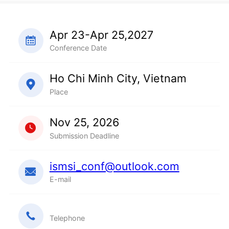
Apr 23-Apr 25,2027
Conference Date
Ho Chi Minh City, Vietnam
Place
Nov 25, 2026
Submission Deadline
ismsi_conf@outlook.com
E-mail
Telephone