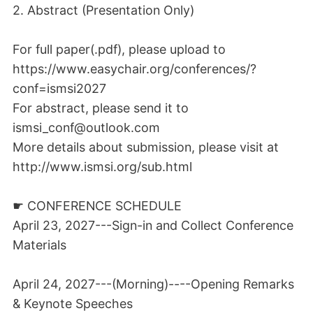
2. Abstract (Presentation Only)
For full paper(.pdf), please upload to
https://www.easychair.org/conferences/?
conf=ismsi2027
For abstract, please send it to
ismsi_conf@outlook.com
More details about submission, please visit at
http://www.ismsi.org/sub.html
☛ CONFERENCE SCHEDULE
April 23, 2027---Sign-in and Collect Conference
Materials
April 24, 2027---(Morning)----Opening Remarks
& Keynote Speeches