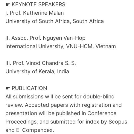
☛ KEYNOTE SPEAKERS
I. Prof. Katherine Malan
University of South Africa, South Africa
II. Assoc. Prof. Nguyen Van-Hop
International University, VNU-HCM, Vietnam
III. Prof. Vinod Chandra S. S.
University of Kerala, India
☛ PUBLICATION
All submissions will be sent for double-blind
review. Accepted papers with registration and
presentation will be published in Conference
Proceedings, and submitted for index by Scopus
and Ei Compendex.