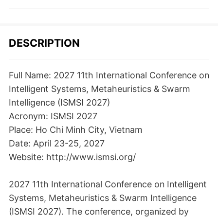
DESCRIPTION
Full Name: 2027 11th International Conference on
Intelligent Systems, Metaheuristics & Swarm
Intelligence (ISMSI 2027)
Acronym: ISMSI 2027
Place: Ho Chi Minh City, Vietnam
Date: April 23-25, 2027
Website: http://www.ismsi.org/
2027 11th International Conference on Intelligent
Systems, Metaheuristics & Swarm Intelligence
(ISMSI 2027). The conference, organized by