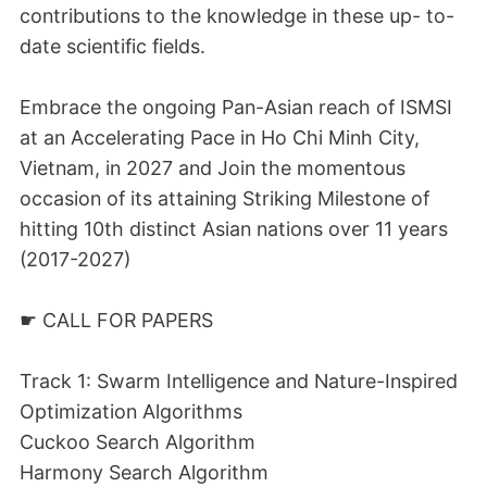
contributions to the knowledge in these up- to-
date scientific fields.
Embrace the ongoing Pan-Asian reach of ISMSI
at an Accelerating Pace in Ho Chi Minh City,
Vietnam, in 2027 and Join the momentous
occasion of its attaining Striking Milestone of
hitting 10th distinct Asian nations over 11 years
(2017-2027)
☛ CALL FOR PAPERS
Track 1: Swarm Intelligence and Nature-Inspired
Optimization Algorithms
Cuckoo Search Algorithm
Harmony Search Algorithm