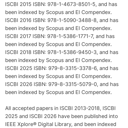
ISCBI 2015 ISBN: 978-1-4673-8501-5, and has
been indexed by Scopus and EI Compendex.
ISCBI 2016 ISBN: 978-1-5090-3488-8, and has
been indexed by Scopus and EI Compendex.
ISCBI 2017 ISBN: 978-1-5386-1771-7, and has
been indexed by Scopus and EI Compendex.
ISCBI 2018 ISBN: 978-1-5386-9450-3, and has
been indexed by Scopus and EI Compendex.
ISCBI 2025 ISBN: 979-8-3315-3378-6, and has
been indexed by Scopus and EI Compendex.
ISCBI 2026 ISBN: 979-8-3315-5079-0, and has
been indexed by Scopus and EI Compendex.
All accepted papers in ISCBI 2013-2018, ISCBI
2025 and ISCBI 2026 have been published into
IEEE Xplore® Digital Library, and been indexed