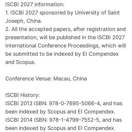
ISCBI 2027 information:
1. ISCBI 2027 sponsored by University of Saint
Joseph, China.
2. All the accepted papers, after registration and
presentation, will be published in the ISCBI 2027
International Conference Proceedings, which will
be submitted to be indexed by EI Compendex
and Scopus.
Conference Venue: Macau, China
ISCBI History:
ISCBI 2013 ISBN: 978-0-7695-5066-4, and has
been indexed by Scopus and EI Compendex.
ISCBI 2014 ISBN: 978-1-4799-7552-5, and has
been indexed by Scopus and EI Compendex.