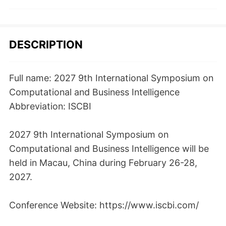
DESCRIPTION
Full name: 2027 9th International Symposium on
Computational and Business Intelligence
Abbreviation: ISCBI
2027 9th International Symposium on
Computational and Business Intelligence will be
held in Macau, China during February 26-28,
2027.
Conference Website: https://www.iscbi.com/