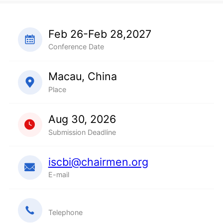
Feb 26-Feb 28,2027
Conference Date
Macau, China
Place
Aug 30, 2026
Submission Deadline
iscbi@chairmen.org
E-mail
Telephone