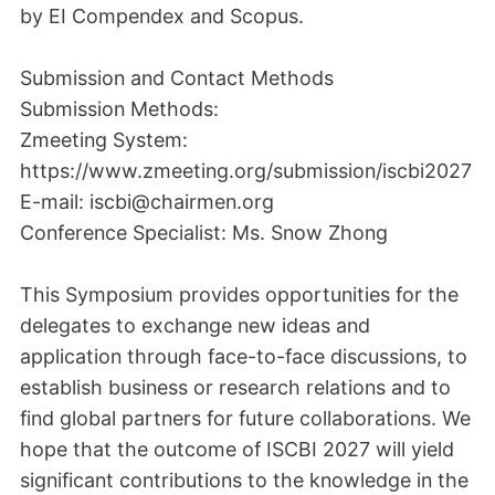
by EI Compendex and Scopus.
Submission and Contact Methods
Submission Methods:
Zmeeting System:
https://www.zmeeting.org/submission/iscbi2027
E-mail: iscbi@chairmen.org
Conference Specialist: Ms. Snow Zhong
This Symposium provides opportunities for the
delegates to exchange new ideas and
application through face-to-face discussions, to
establish business or research relations and to
find global partners for future collaborations. We
hope that the outcome of ISCBI 2027 will yield
significant contributions to the knowledge in the