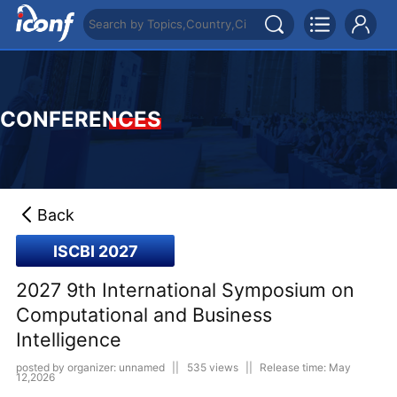
CONFERENCES
Back
ISCBI 2027
2027 9th International Symposium on
Computational and Business
Intelligence
posted by organizer: unnamed
||
535 views
||
Release time: May
12,2026