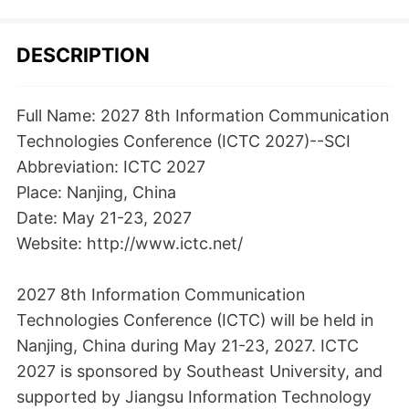
DESCRIPTION
Full Name: 2027 8th Information Communication
Technologies Conference (ICTC 2027)--SCI
Abbreviation: ICTC 2027
Place: Nanjing, China
Date: May 21-23, 2027
Website: http://www.ictc.net/
2027 8th Information Communication
Technologies Conference (ICTC) will be held in
Nanjing, China during May 21-23, 2027. ICTC
2027 is sponsored by Southeast University, and
supported by Jiangsu Information Technology