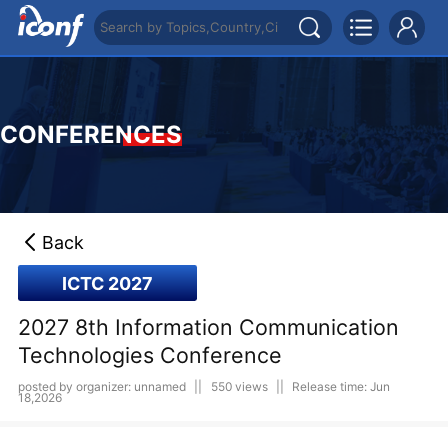
CONFERENCES
Back
ICTC 2027
2027 8th Information Communication
Technologies Conference
posted by organizer: unnamed
||
550 views
||
Release time: Jun
18,2026