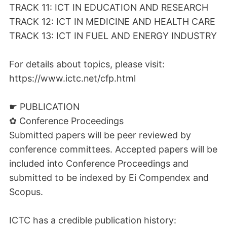
TRACK 11: ICT IN EDUCATION AND RESEARCH
TRACK 12: ICT IN MEDICINE AND HEALTH CARE
TRACK 13: ICT IN FUEL AND ENERGY INDUSTRY
For details about topics, please visit:
https://www.ictc.net/cfp.html
☛ PUBLICATION
✿ Conference Proceedings
Submitted papers will be peer reviewed by
conference committees. Accepted papers will be
included into Conference Proceedings and
submitted to be indexed by Ei Compendex and
Scopus.
ICTC has a credible publication history: