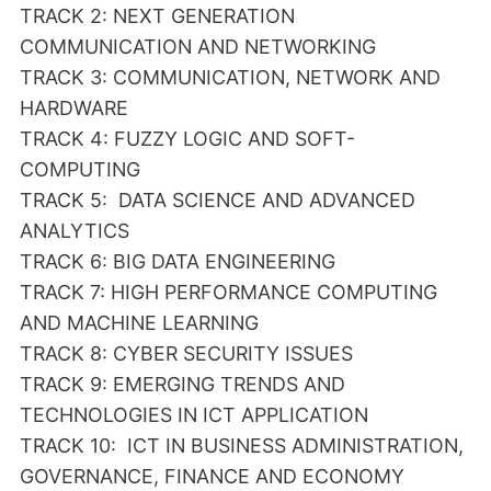
TRACK 2: NEXT GENERATION
COMMUNICATION AND NETWORKING
TRACK 3: COMMUNICATION, NETWORK AND
HARDWARE
TRACK 4: FUZZY LOGIC AND SOFT-
COMPUTING
TRACK 5: DATA SCIENCE AND ADVANCED
ANALYTICS
TRACK 6: BIG DATA ENGINEERING
TRACK 7: HIGH PERFORMANCE COMPUTING
AND MACHINE LEARNING
TRACK 8: CYBER SECURITY ISSUES
TRACK 9: EMERGING TRENDS AND
TECHNOLOGIES IN ICT APPLICATION
TRACK 10: ICT IN BUSINESS ADMINISTRATION,
GOVERNANCE, FINANCE AND ECONOMY