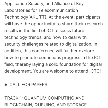
Application Society, and Alliance of Key
Laboratories for Telecommunication
Technology(AKL-TT). At the event, participants
will have the opportunity to share their research
results in the field of ICT, discuss future
technology trends, and how to deal with
security challenges related to digitalization. In
addition, this conference will further explore
how to promote continuous progress in the ICT
field, thereby laying a solid foundation for digital
development. You are welcome to attend ICTC!
☛ CALL FOR PAPERS
TRACK 1: QUANTUM COMPUTING AND
BLOCKCHAIN, QUEUING, AND STORAGE