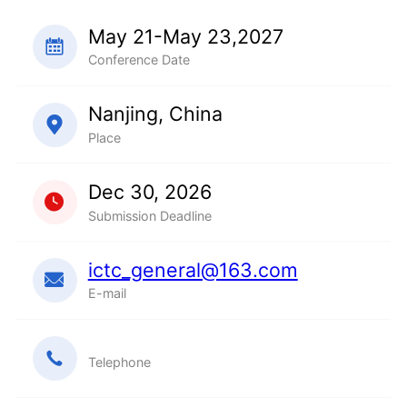
May 21-May 23,2027
Conference Date
Nanjing, China
Place
Dec 30, 2026
Submission Deadline
ictc_general@163.com
E-mail
Telephone