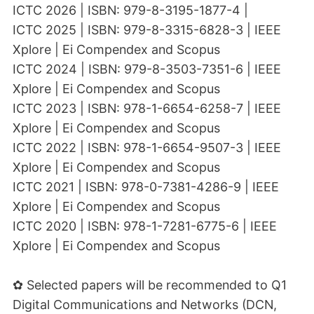
ICTC 2026 | ISBN: 979-8-3195-1877-4 |
ICTC 2025 | ISBN: 979-8-3315-6828-3 | IEEE
Xplore | Ei Compendex and Scopus
ICTC 2024 | ISBN: 979-8-3503-7351-6 | IEEE
Xplore | Ei Compendex and Scopus
ICTC 2023 | ISBN: 978-1-6654-6258-7 | IEEE
Xplore | Ei Compendex and Scopus
ICTC 2022 | ISBN: 978-1-6654-9507-3 | IEEE
Xplore | Ei Compendex and Scopus
ICTC 2021 | ISBN: 978-0-7381-4286-9 | IEEE
Xplore | Ei Compendex and Scopus
ICTC 2020 | ISBN: 978-1-7281-6775-6 | IEEE
Xplore | Ei Compendex and Scopus
✿ Selected papers will be recommended to Q1
Digital Communications and Networks (DCN,