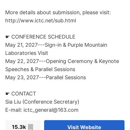
More details about submission, please visit:
http://www.ictc.net/sub.html
☛ CONFERENCE SCHEDULE
May 21, 2027---Sign-in & Purple Mountain
Laboratories Visit
May 22, 2027---Opening Ceremony & Keynote
Speeches & Parallel Sessions
May 23, 2027---Parallel Sessions
☛ CONTACT
Sia Liu (Conference Secretary)
E-mail: ictc_general@163.com
15.3k
Visit Website