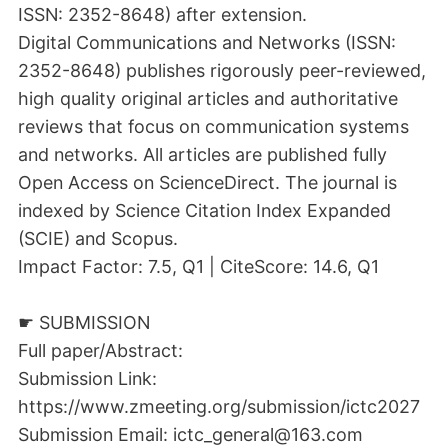
ISSN: 2352-8648) after extension.
Digital Communications and Networks (ISSN:
2352-8648) publishes rigorously peer-reviewed,
high quality original articles and authoritative
reviews that focus on communication systems
and networks. All articles are published fully
Open Access on ScienceDirect. The journal is
indexed by Science Citation Index Expanded
(SCIE) and Scopus.
Impact Factor: 7.5, Q1 | CiteScore: 14.6, Q1
☛ SUBMISSION
Full paper/Abstract:
Submission Link:
https://www.zmeeting.org/submission/ictc2027
Submission Email: ictc_general@163.com