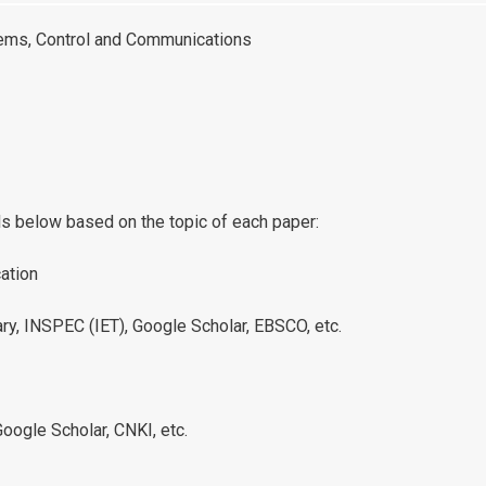
tems, Control and Communications
ls below based on the topic of each paper:
ation
ary, INSPEC (IET), Google Scholar, EBSCO, etc.
oogle Scholar, CNKI, etc.