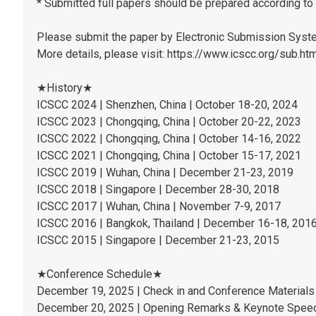
* Submitted full papers should be prepared according to 
Please submit the paper by Electronic Submission Sys
More details, please visit: https://www.icscc.org/sub.ht
★History★
ICSCC 2024 | Shenzhen, China | October 18-20, 2024
ICSCC 2023 | Chongqing, China | October 20-22, 2023
ICSCC 2022 | Chongqing, China | October 14-16, 2022
ICSCC 2021 | Chongqing, China | October 15-17, 2021
ICSCC 2019 | Wuhan, China | December 21-23, 2019
ICSCC 2018 | Singapore | December 28-30, 2018
ICSCC 2017 | Wuhan, China | November 7-9, 2017
ICSCC 2016 | Bangkok, Thailand | December 16-18, 201
ICSCC 2015 | Singapore | December 21-23, 2015
★Conference Schedule★
December 19, 2025 | Check in and Conference Materials 
December 20, 2025 | Opening Remarks & Keynote Speec