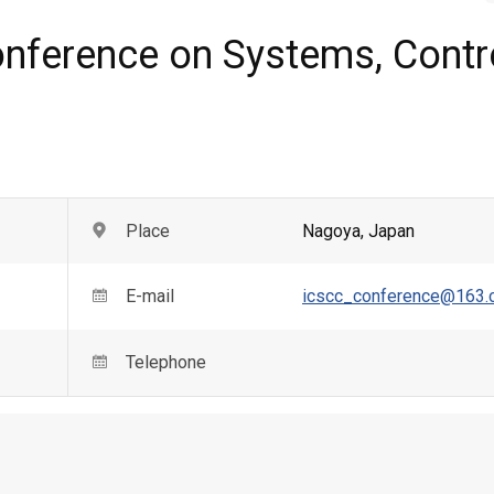
onference on Systems, Contr
Place
Nagoya
,
Japan
E-mail
icscc_conference@163
Telephone