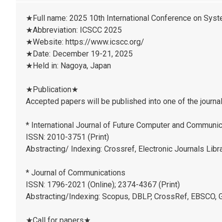
★Full name: 2025 10th International Conference on Sys
★Abbreviation: ICSCC 2025
★Website: https://www.icscc.org/
★Date: December 19-21, 2025
★Held in: Nagoya, Japan
★Publication★
Accepted papers will be published into one of the journa
* International Journal of Future Computer and Communic
ISSN: 2010-3751 (Print)
Abstracting/ Indexing: Crossref, Electronic Journals Libr
* Journal of Communications
ISSN: 1796-2021 (Online); 2374-4367 (Print)
Abstracting/Indexing: Scopus, DBLP, CrossRef, EBSCO, G
★Call for papers★