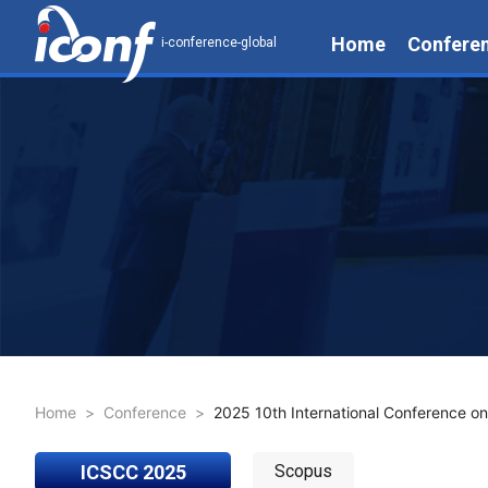
Home
Confere
i-conference-global
Home
>
Conference
>
2025 10th International Conference o
ICSCC 2025
Scopus