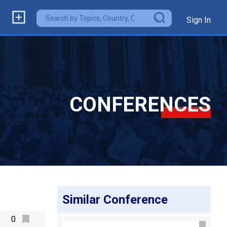
Sign In
CONFERENCES
Similar Conference
0