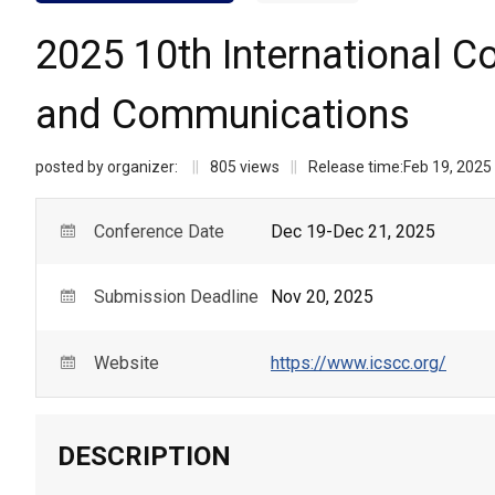
2025 10th International C
and Communications
posted by organizer:
||
805
views
||
Release time:
Feb 19, 2025
Conference Date
Dec 19-Dec 21, 2025
Submission Deadline
Nov 20, 2025
Website
https://www.icscc.org/
DESCRIPTION