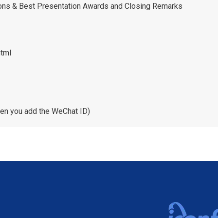
ions & Best Presentation Awards and Closing Remarks
html
en you add the WeChat ID)