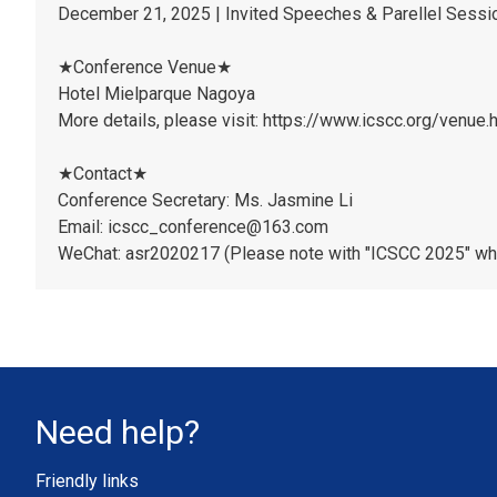
December 21, 2025 | Invited Speeches & Parellel Sess
★Conference Venue★
Hotel Mielparque Nagoya
More details, please visit: https://www.icscc.org/venue.
★Contact★
Conference Secretary: Ms. Jasmine Li
Email: icscc_conference@163.com
WeChat: asr2020217 (Please note with "ICSCC 2025" wh
Need help?
Friendly links