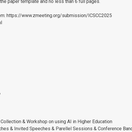
the paper template and no less than 6 full pages.
tem: https://www.zmeeting.org/submission/ICSCC2025
ml
6
Collection & Workshop on using AI in Higher Education
hes & Invited Speeches & Parellel Sessions & Conference Ban