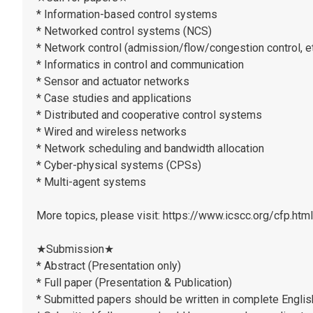
* Information-based control systems
* Networked control systems (NCS)
* Network control (admission/flow/congestion control, et
* Informatics in control and communication
* Sensor and actuator networks
* Case studies and applications
* Distributed and cooperative control systems
* Wired and wireless networks
* Network scheduling and bandwidth allocation
* Cyber-physical systems (CPSs)
* Multi-agent systems
More topics, please visit: https://www.icscc.org/cfp.html
★Submission★
* Abstract (Presentation only)
* Full paper (Presentation & Publication)
* Submitted papers should be written in complete Englis