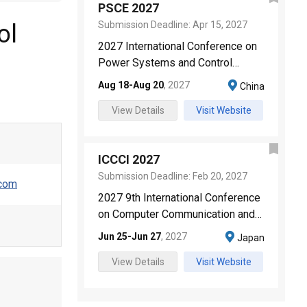
PSCE 2027
Submission Deadline:
Apr 15, 2027
ol
2027 International Conference on
Power Systems and Control
Engineering
Aug 18
-
Aug 20
,
2027
China
View Details
Visit Website
ICCCI 2027
Submission Deadline:
Feb 20, 2027
.com
2027 9th International Conference
on Computer Communication and
the Internet
Jun 25
-
Jun 27
,
2027
Japan
View Details
Visit Website