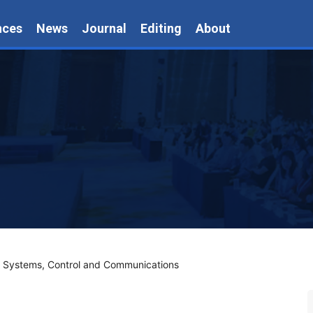
nces
News
Journal
Editing
About
n Systems, Control and Communications