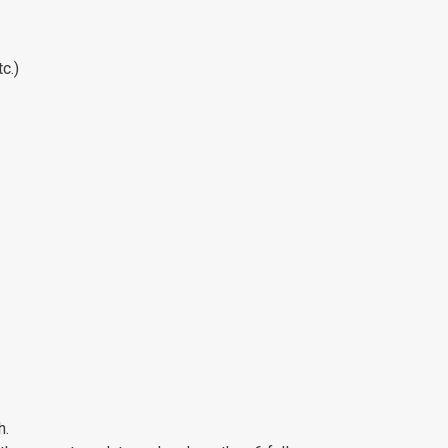
c.)
h.