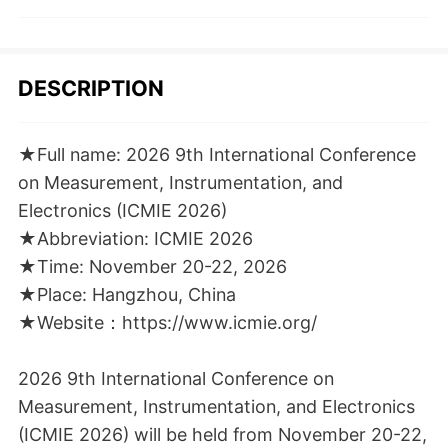
DESCRIPTION
★Full name: 2026 9th International Conference
on Measurement, Instrumentation, and
Electronics (ICMIE 2026)
★Abbreviation: ICMIE 2026
★Time: November 20-22, 2026
★Place: Hangzhou, China
★Website：https://www.icmie.org/
2026 9th International Conference on
Measurement, Instrumentation, and Electronics
(ICMIE 2026) will be held from November 20-22,