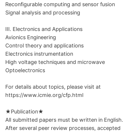
Reconfigurable computing and sensor fusion
Signal analysis and processing
III. Electronics and Applications
Avionics Engineering
Control theory and applications
Electronics instrumentation
High voltage techniques and microwave
Optoelectronics
For details about topics, please visit at
https://www.icmie.org/cfp.html
★Publication★
All submitted papers must be written in English.
After several peer review processes, accepted