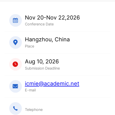
Nov 20-Nov 22,2026
Conference Date
Hangzhou, China
Place
Aug 10, 2026
Submission Deadline
icmie@academic.net
E-mail
Telephone