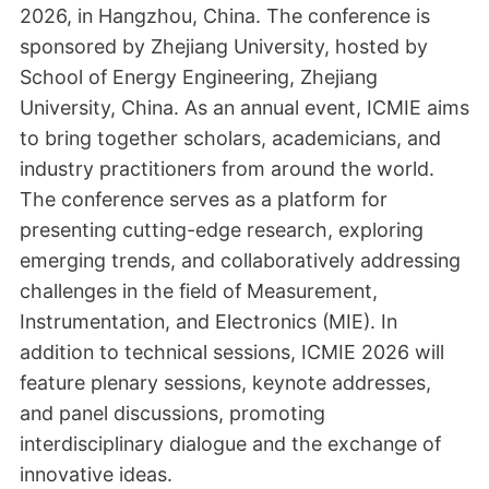
2026, in Hangzhou, China. The conference is
sponsored by Zhejiang University, hosted by
School of Energy Engineering, Zhejiang
University, China. As an annual event, ICMIE aims
to bring together scholars, academicians, and
industry practitioners from around the world.
The conference serves as a platform for
presenting cutting-edge research, exploring
emerging trends, and collaboratively addressing
challenges in the field of Measurement,
Instrumentation, and Electronics (MIE). In
addition to technical sessions, ICMIE 2026 will
feature plenary sessions, keynote addresses,
and panel discussions, promoting
interdisciplinary dialogue and the exchange of
innovative ideas.