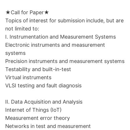
★Call for Paper★
Topics of interest for submission include, but are
not limited to:
I. Instrumentation and Measurement Systems
Electronic instruments and measurement
systems
Precision instruments and measurement systems
Testability and built-in-test
Virtual instruments
VLSI testing and fault diagnosis
II. Data Acquisition and Analysis
Internet of Things (IoT)
Measurement error theory
Networks in test and measurement