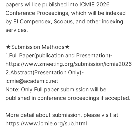
papers will be published into ICMIE 2026
Conference Proceedings, which will be indexed
by EI Compendex, Scopus, and other indexing
services.
★Submission Methods★
1.Full Paper(publication and Presentation)-
https://www.zmeeting.org/submission/icmie2026
2.Abstract(Presentation Only)-
icmie@academic.net
Note: Only Full paper submission will be
published in conference proceedings if accepted.
More detail about submission, please visit at
https://www.icmie.org/sub.html