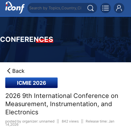
CONFERENCES
Back
ICMIE 2026
2026 9th International Conference on
Measurement, Instrumentation, and
Electronics
posted by organizer: unnamed
||
842 views
||
Release time: Jan
14,2026