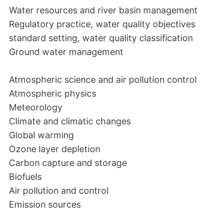
Water resources and river basin management
Regulatory practice, water quality objectives
standard setting, water quality classification
Ground water management
Atmospheric science and air pollution control
Atmospheric physics
Meteorology
Climate and climatic changes
Global warming
Ozone layer depletion
Carbon capture and storage
Biofuels
Air pollution and control
Emission sources