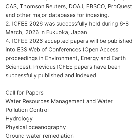
CAS, Thomson Reuters, DOAJ, EBSCO, ProQuest
and other major databases for indexing.
2. ICFEE 2026 was successfully held during 6-8
March, 2026 in Fukuoka, Japan
4. ICFEE 2026 accepted papers will be published
into E3S Web of Conferences (Open Access
proceedings in Environment, Energy and Earth
Sciences). Previous ICFEE papers have been
successfully published and indexed.
Call for Papers
Water Resources Management and Water
Pollution Control
Hydrology
Physical oceanography
Ground water remediation