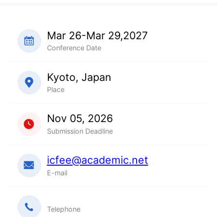
Mar 26-Mar 29,2027
Conference Date
Kyoto, Japan
Place
Nov 05, 2026
Submission Deadline
icfee@academic.net
E-mail
Telephone