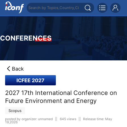
CONFERENCES
Back
ICFEE 2027
2027 17th International Conference on
Future Environment and Energy
Scopus
posted by organizer: unnamed
||
645 views
||
Release time: May
19,2026