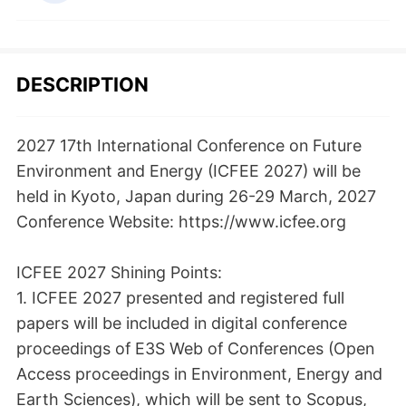
DESCRIPTION
2027 17th International Conference on Future
Environment and Energy (ICFEE 2027) will be
held in Kyoto, Japan during 26-29 March, 2027
Conference Website: https://www.icfee.org
ICFEE 2027 Shining Points:
1. ICFEE 2027 presented and registered full
papers will be included in digital conference
proceedings of E3S Web of Conferences (Open
Access proceedings in Environment, Energy and
Earth Sciences), which will be sent to Scopus,