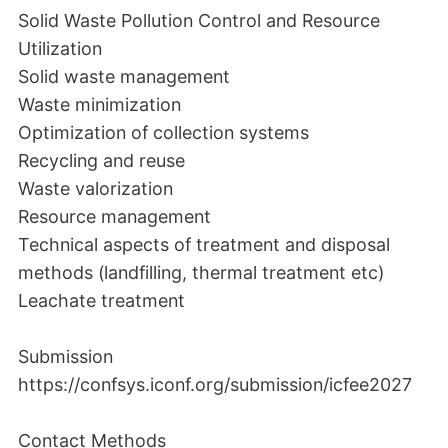
Solid Waste Pollution Control and Resource
Utilization
Solid waste management
Waste minimization
Optimization of collection systems
Recycling and reuse
Waste valorization
Resource management
Technical aspects of treatment and disposal
methods (landfilling, thermal treatment etc)
Leachate treatment
Submission
https://confsys.iconf.org/submission/icfee2027
Contact Methods