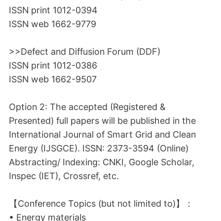
ISSN print 1012-0394
ISSN web 1662-9779
>>Defect and Diffusion Forum (DDF)
ISSN print 1012-0386
ISSN web 1662-9507
Option 2: The accepted (Registered &
Presented) full papers will be published in the
International Journal of Smart Grid and Clean
Energy (IJSGCE). ISSN: 2373-3594 (Online)
Abstracting/ Indexing: CNKI, Google Scholar,
Inspec (IET), Crossref, etc.
【Conference Topics (but not limited to)】：
• Energy materials