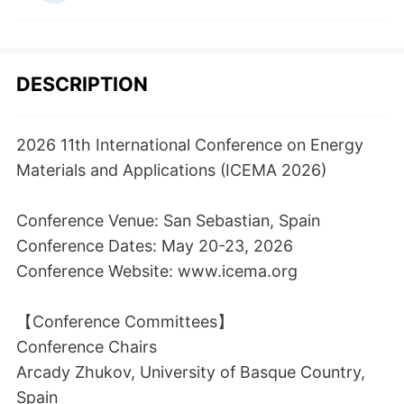
DESCRIPTION
2026 11th International Conference on Energy
Materials and Applications (ICEMA 2026)
Conference Venue: San Sebastian, Spain
Conference Dates: May 20-23, 2026
Conference Website: www.icema.org
【Conference Committees】
Conference Chairs
Arcady Zhukov, University of Basque Country,
Spain