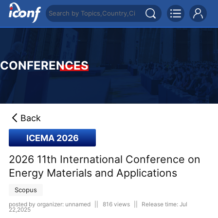
CONFERENCES
Back
ICEMA 2026
2026 11th International Conference on
Energy Materials and Applications
Scopus
posted by organizer: unnamed
||
816 views
||
Release time: Jul
22,2025