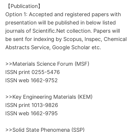
【Publication】
Option 1: Accepted and registered papers with
presentation will be published in below listed
journals of Scientific.Net collection. Papers will
be sent for indexing by Scopus, Inspec, Chemical
Abstracts Service, Google Scholar etc.
>>Materials Science Forum (MSF)
ISSN print 0255-5476
ISSN web 1662-9752
>>Key Engineering Materials (KEM)
ISSN print 1013-9826
ISSN web 1662-9795
>>Solid State Phenomena (SSP)