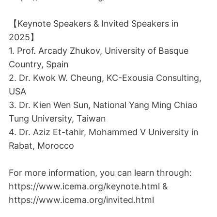
【Keynote Speakers & Invited Speakers in
2025】
1. Prof. Arcady Zhukov, University of Basque
Country, Spain
2. Dr. Kwok W. Cheung, KC-Exousia Consulting,
USA
3. Dr. Kien Wen Sun, National Yang Ming Chiao
Tung University, Taiwan
4. Dr. Aziz Et-tahir, Mohammed V University in
Rabat, Morocco
For more information, you can learn through:
https://www.icema.org/keynote.html &
https://www.icema.org/invited.html