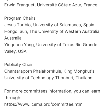
Erwin Franquet, Université Côte d'Azur, France
Program Chairs
Jesus Toribio, University of Salamanca, Spain
Hongqi Sun, The University of Western Australia,
Australia
Yingchen Yang, University of Texas Rio Grande
Valley, USA
Publicity Chair
Chantaraporn Phalakornkule, King Mongkut's
University of Technology Thonburi, Thailand
For more committees information, you can learn
through:
https://www.icema.org/committee.html