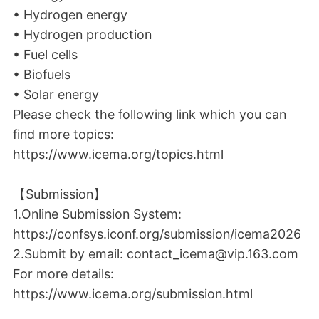
• Hydrogen energy
• Hydrogen production
• Fuel cells
• Biofuels
• Solar energy
Please check the following link which you can
find more topics:
https://www.icema.org/topics.html
【Submission】
1.Online Submission System:
https://confsys.iconf.org/submission/icema2026
2.Submit by email: contact_icema@vip.163.com
For more details:
https://www.icema.org/submission.html