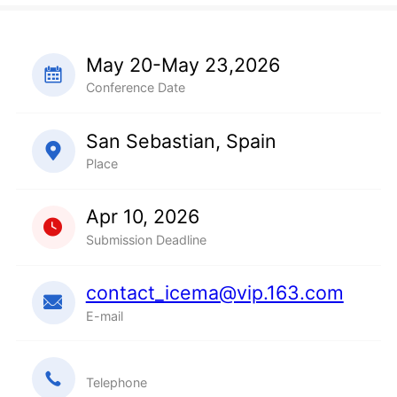
May 20-May 23,2026
Conference Date
San Sebastian, Spain
Place
Apr 10, 2026
Submission Deadline
contact_icema@vip.163.com
E-mail
Telephone