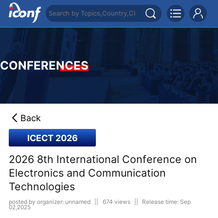
CONFERENCES
Back
ICECT 2026
2026 8th International Conference on
Electronics and Communication
Technologies
posted by organizer: unnamed
||
674 views
||
Release time: Sep
02,2025