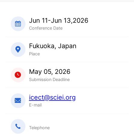
Jun 11-Jun 13,2026
Conference Date
Fukuoka, Japan
Place
May 05, 2026
Submission Deadline
icect@sciei.org
E-mail
Telephone