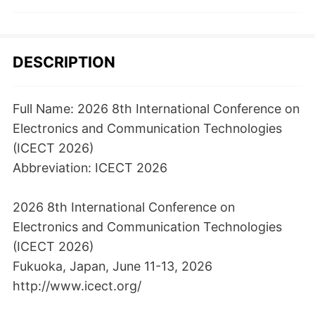
DESCRIPTION
Full Name: 2026 8th International Conference on
Electronics and Communication Technologies
(ICECT 2026)
Abbreviation: ICECT 2026
2026 8th International Conference on
Electronics and Communication Technologies
(ICECT 2026)
Fukuoka, Japan, June 11-13, 2026
http://www.icect.org/