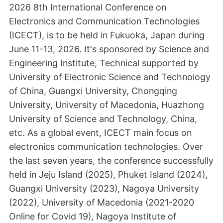
2026 8th International Conference on
Electronics and Communication Technologies
(ICECT), is to be held in Fukuoka, Japan during
June 11-13, 2026. It's sponsored by Science and
Engineering Institute, Technical supported by
University of Electronic Science and Technology
of China, Guangxi University, Chongqing
University, University of Macedonia, Huazhong
University of Science and Technology, China,
etc. As a global event, ICECT main focus on
electronics communication technologies. Over
the last seven years, the conference successfully
held in Jeju Island (2025), Phuket Island (2024),
Guangxi University (2023), Nagoya University
(2022), University of Macedonia (2021-2020
Online for Covid 19), Nagoya Institute of