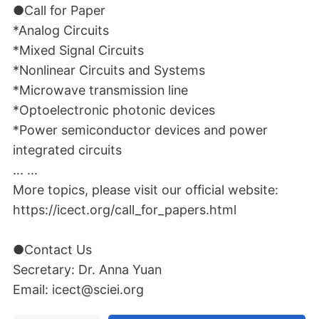
●Call for Paper
*Analog Circuits
*Mixed Signal Circuits
*Nonlinear Circuits and Systems
*Microwave transmission line
*Optoelectronic photonic devices
*Power semiconductor devices and power
integrated circuits
... ...
More topics, please visit our official website:
https://icect.org/call_for_papers.html
●Contact Us
Secretary: Dr. Anna Yuan
Email: icect@sciei.org