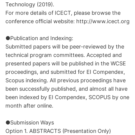
Technology (2019).
For more details of ICECT, please browse the
conference official website: http://www.icect.org
●Publication and Indexing:
Submitted papers will be peer-reviewed by the
technical program committees. Accepted and
presented papers will be published in the WCSE
proceedings, and submitted for EI Compendex,
Scopus indexing. All previous proceedings have
been successfully published, and almost all have
been indexed by EI Compendex, SCOPUS by one
month after online.
●Submission Ways
Option 1. ABSTRACTS (Presentation Only)