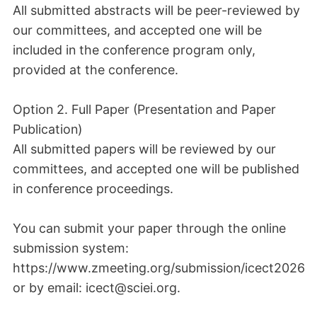
All submitted abstracts will be peer-reviewed by
our committees, and accepted one will be
included in the conference program only,
provided at the conference.
Option 2. Full Paper (Presentation and Paper
Publication)
All submitted papers will be reviewed by our
committees, and accepted one will be published
in conference proceedings.
You can submit your paper through the online
submission system:
https://www.zmeeting.org/submission/icect2026
or by email: icect@sciei.org.