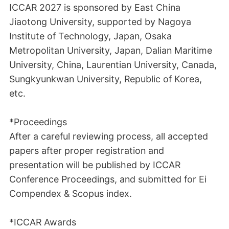
ICCAR 2027 is sponsored by East China
Jiaotong University, supported by Nagoya
Institute of Technology, Japan, Osaka
Metropolitan University, Japan, Dalian Maritime
University, China, Laurentian University, Canada,
Sungkyunkwan University, Republic of Korea,
etc.
*Proceedings
After a careful reviewing process, all accepted
papers after proper registration and
presentation will be published by ICCAR
Conference Proceedings, and submitted for Ei
Compendex & Scopus index.
*ICCAR Awards