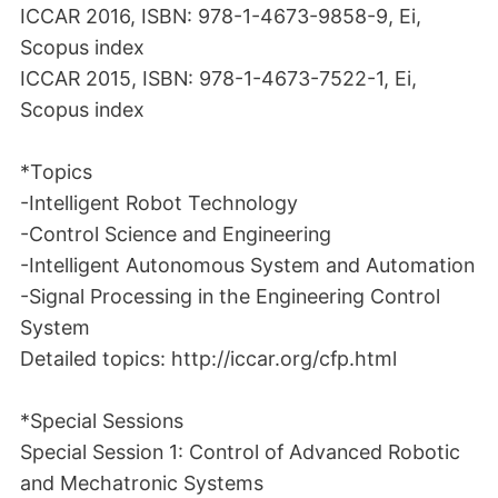
ICCAR 2016, ISBN: 978-1-4673-9858-9, Ei,
Scopus index
ICCAR 2015, ISBN: 978-1-4673-7522-1, Ei,
Scopus index
*Topics
-Intelligent Robot Technology
-Control Science and Engineering
-Intelligent Autonomous System and Automation
-Signal Processing in the Engineering Control
System
Detailed topics: http://iccar.org/cfp.html
*Special Sessions
Special Session 1: Control of Advanced Robotic
and Mechatronic Systems