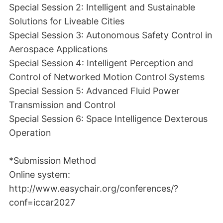
Special Session 2: Intelligent and Sustainable
Solutions for Liveable Cities
Special Session 3: Autonomous Safety Control in
Aerospace Applications
Special Session 4: Intelligent Perception and
Control of Networked Motion Control Systems
Special Session 5: Advanced Fluid Power
Transmission and Control
Special Session 6: Space Intelligence Dexterous
Operation
*Submission Method
Online system:
http://www.easychair.org/conferences/?
conf=iccar2027