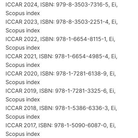
ICCAR 2024, ISBN: 979-8-3503-7316-5, Ei,
Scopus index
ICCAR 2023, ISBN: 978-8-3503-2251-4, Ei,
Scopus index
ICCAR 2022, ISBN: 978-1-6654-8115-1, Ei,
Scopus index
ICCAR 2021, ISBN: 978-1-6654-4985-4, Ei,
Scopus index
ICCAR 2020, ISBN: 978-1-7281-6138-9, Ei,
Scopus index
ICCAR 2019, ISBN: 978-1-7281-3325-6, Ei,
Scopus index
ICCAR 2018, ISBN: 978-1-5386-6336-3, Ei,
Scopus index
ICCAR 2017, ISBN: 978-1-5090-6087-0, Ei,
Scopus index