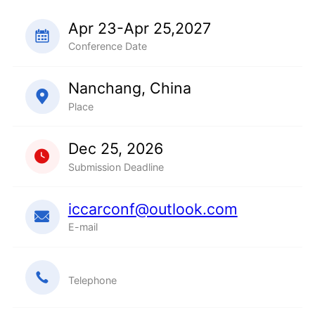
Apr 23-Apr 25,2027
Conference Date
Nanchang, China
Place
Dec 25, 2026
Submission Deadline
iccarconf@outlook.com
E-mail
Telephone