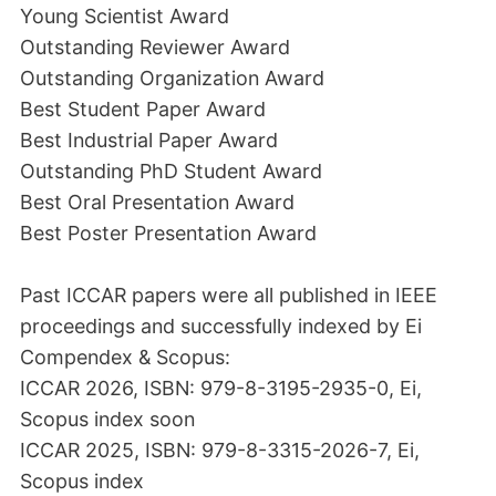
Young Scientist Award
Outstanding Reviewer Award
Outstanding Organization Award
Best Student Paper Award
Best Industrial Paper Award
Outstanding PhD Student Award
Best Oral Presentation Award
Best Poster Presentation Award
Past ICCAR papers were all published in IEEE
proceedings and successfully indexed by Ei
Compendex & Scopus:
ICCAR 2026, ISBN: 979-8-3195-2935-0, Ei,
Scopus index soon
ICCAR 2025, ISBN: 979-8-3315-2026-7, Ei,
Scopus index