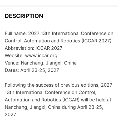
DESCRIPTION
Full name: 2027 13th International Conference on
Control, Automation and Robotics (ICCAR 2027)
Abbreviation: ICCAR 2027
Website: www.iccar.org
Venue: Nanchang, Jiangxi, China
Dates: April 23-25, 2027
Following the success of previous editions, 2027
13th International Conference on Control,
Automation and Robotics (ICCAR) will be held at
Nanchang, Jiangxi, China during April 23-25,
2027.