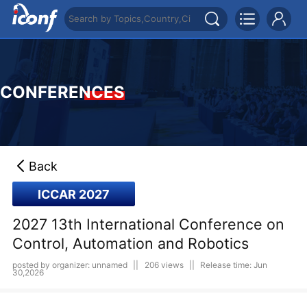
CONFERENCES
Back
ICCAR 2027
2027 13th International Conference on
Control, Automation and Robotics
posted by organizer: unnamed
||
206 views
||
Release time: Jun
30,2026