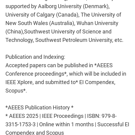
supported by Aalborg University (Denmark),
University of Calgary (Canada), The University of
New South Wales (Australia), Wuhan University
(China),Southwest University of Science and
Technology, Southwest Petroleum University, etc.
Publication and Indexing:
Accepted papers can be published in *AEEES
Conference proceedings*, which will be included in
IEEE Xplore, and submitted to* EI Compendex,
Scopus*.
*AEEES Publication History *
* AEEES 2025 | IEEE Proceedings | ISBN: 979-8-
3315-1753-3 | Online within 1 months | Successful EI
Compendex and Scopus