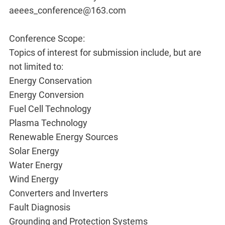
aeees_conference@163.com
Conference Scope:
Topics of interest for submission include, but are
not limited to:
Energy Conservation
Energy Conversion
Fuel Cell Technology
Plasma Technology
Renewable Energy Sources
Solar Energy
Water Energy
Wind Energy
Converters and Inverters
Fault Diagnosis
Grounding and Protection Systems