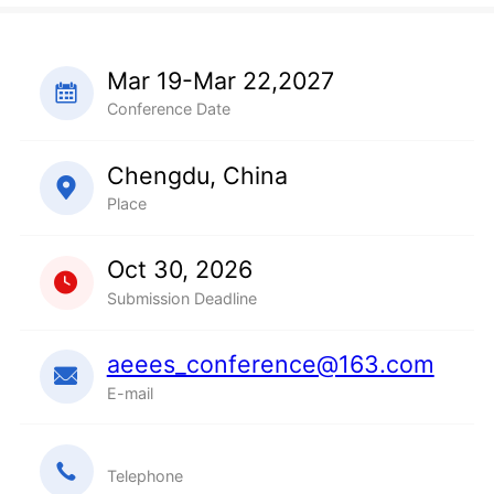
Mar 19-Mar 22,2027
Conference Date
Chengdu, China
Place
Oct 30, 2026
Submission Deadline
aeees_conference@163.com
E-mail
Telephone