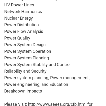
HV Power Lines
Network Harmonics
Nuclear Energy
Power Distribution
Power Flow Analysis
Power Quality
Power System Design
Power System Operation
Power System Planning
Power System Stability and Control
Reliability and Security
Power system planning, Power management,
Power engineering, and Education
Breakdown Impacts
Please Visit: http://www.aeees.org/cfp.html for