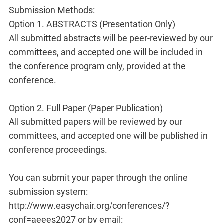
Submission Methods:
Option 1. ABSTRACTS (Presentation Only)
All submitted abstracts will be peer-reviewed by our
committees, and accepted one will be included in
the conference program only, provided at the
conference.
Option 2. Full Paper (Paper Publication)
All submitted papers will be reviewed by our
committees, and accepted one will be published in
conference proceedings.
You can submit your paper through the online
submission system:
http://www.easychair.org/conferences/?
conf=aeees2027 or by email: