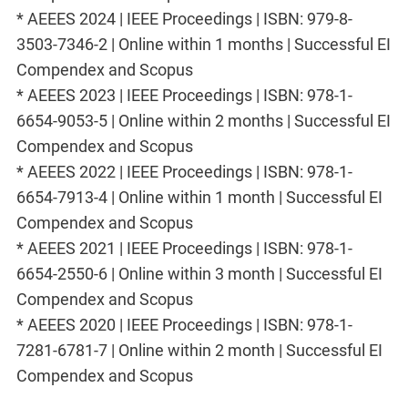
* AEEES 2024 | IEEE Proceedings | ISBN: 979-8-
3503-7346-2 | Online within 1 months | Successful EI
Compendex and Scopus
* AEEES 2023 | IEEE Proceedings | ISBN: 978-1-
6654-9053-5 | Online within 2 months | Successful EI
Compendex and Scopus
* AEEES 2022 | IEEE Proceedings | ISBN: 978-1-
6654-7913-4 | Online within 1 month | Successful EI
Compendex and Scopus
* AEEES 2021 | IEEE Proceedings | ISBN: 978-1-
6654-2550-6 | Online within 3 month | Successful EI
Compendex and Scopus
* AEEES 2020 | IEEE Proceedings | ISBN: 978-1-
7281-6781-7 | Online within 2 month | Successful EI
Compendex and Scopus