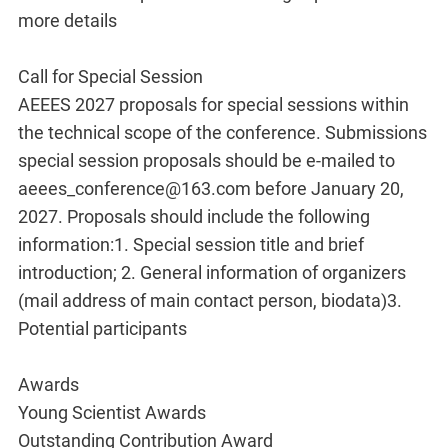
more details
Call for Special Session
AEEES 2027 proposals for special sessions within
the technical scope of the conference. Submissions
special session proposals should be e-mailed to
aeees_conference@163.com before January 20,
2027. Proposals should include the following
information:1. Special session title and brief
introduction; 2. General information of organizers
(mail address of main contact person, biodata)3.
Potential participants
Awards
Young Scientist Awards
Outstanding Contribution Award