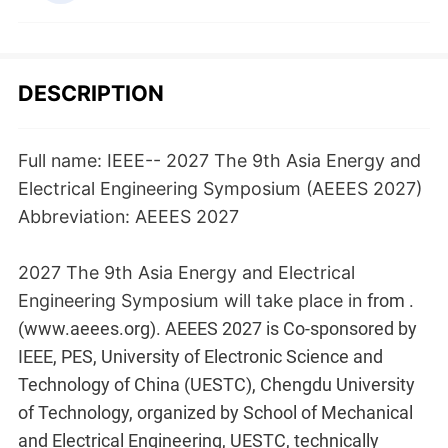
DESCRIPTION
Full name: IEEE-- 2027 The 9th Asia Energy and
Electrical Engineering Symposium (AEEES 2027)
Abbreviation: AEEES 2027
2027 The 9th Asia Energy and Electrical
Engineering Symposium will take place in
from
.
(www.aeees.org). AEEES 2027 is Co-sponsored by
IEEE, PES, University of Electronic Science and
Technology of China (UESTC), Chengdu University
of Technology, organized by School of Mechanical
and Electrical Engineering, UESTC, technically