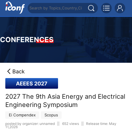
CONFERENCES
Back
AEEES 2027
2027 The 9th Asia Energy and Electrical
Engineering Symposium
Ei Compendex
Scopus
posted by organizer: unnamed
||
652 views
||
Release time: May
11,2026